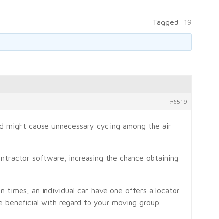
Tagged:
19
#6519
and might cause unnecessary cycling among the air
ontractor software, increasing the chance obtaining
in times, an individual can have one offers a locator
e beneficial with regard to your moving group.