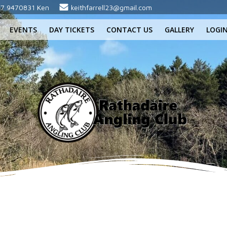
7 9470831 Ken
keithfarrell23@gmail.com
EVENTS
DAY TICKETS
CONTACT US
GALLERY
LOGI