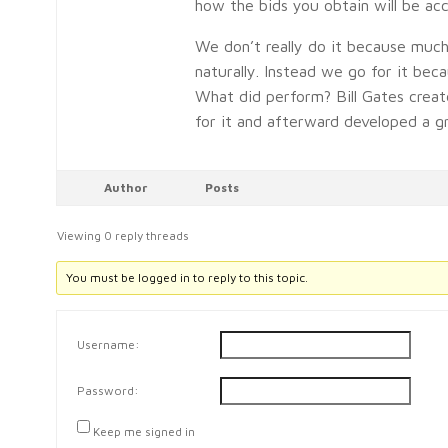
how the bids you obtain will be acc
We don’t really do it because muc
naturally. Instead we go for it bec
What did perform? Bill Gates crea
for it and afterward developed a g
Author
Posts
Viewing 0 reply threads
You must be logged in to reply to this topic.
Username:
Password:
Keep me signed in