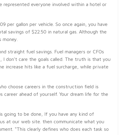
e represented everyone involved within a hotel or
.09 per gallon per vehicle. So once again, you have
total savings of $22.50 in natural gas. Although the
s money.
d straight fuel savings. Fuel managers or CFOs
 I don’t care the goals called. The truth is that you
 increase hits like a fuel surcharge, while private
ho choose careers in the construction field is
s career ahead of yourself. Your dream life for the
is going to be done, If you have any kind of
l us at our web site. then communicate what you
ment. “This clearly defines who does each task so