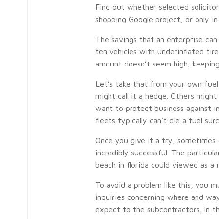
Find out whether selected solicito
shopping Google project, or only in
The savings that an enterprise can 
ten vehicles with underinflated tire
amount doesn’t seem high, keeping
Let’s take that from your own fue
might call it a hedge. Others might 
want to protect business against in
fleets typically can’t die a fuel su
Once you give it a try, sometimes c
incredibly successful. The particul
beach in florida could viewed as a r
To avoid a problem like this, you m
inquiries concerning where and wa
expect to the subcontractors. In t