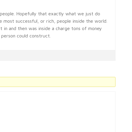
people. Hopefully that exactly what we just do
 most successful, or rich, people inside the world.
 in and then was inside a charge tons of money
 person could construct.