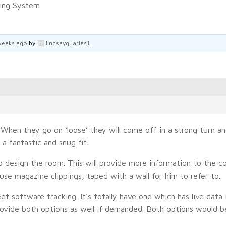
king System
weeks ago
by
lindsayquarles1
.
. When they go on ‘loose’ they will come off in a strong turn 
a fantastic and snug fit.
o design the room. This will provide more information to the c
 use magazine clippings, taped with a wall for him to refer to.
et software tracking. It’s totally have one which has live data 
 provide both options as well if demanded. Both options would b