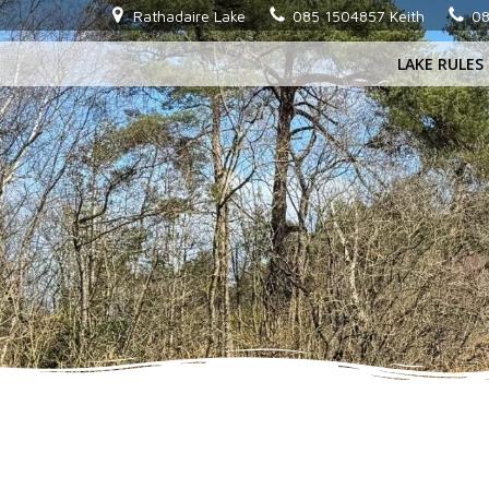
Skip
Rathadaire Lake
085 1504857 Keith
08
to
LAKE RULES
content