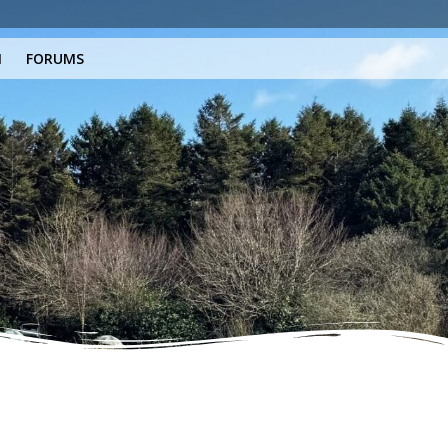
N
FORUMS