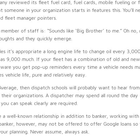
reviewed its fleet fuel card, fuel cards, mobile fueling or fleet
at someone in your organization starts in features this. You’ll 
nd fleet manager pointers.
member of staff is: “Sounds like ‘Big Brother’ to me.” Oh no, 
houghts and they quickly emerge.
cles it’s appropriate a long engine life to change oil every 3,
as 9,000 much. If your fleet has a combination of old and new
oftware you get pop-up reminders every time a vehicle needs m
 vehicle life, pure and relatively easy.
 Average, then dispatch schools will probably want to hear fro
their organizations. A dispatcher may spend all round the day 
 you can speak clearly are required.
ve a well-known relationship in addition to banker, working wit
 banker, however, may not be offered to offer Google loans so 
your planning. Never assume, always ask.