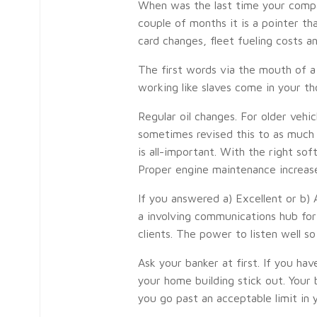
When was the last time your company 
couple of months it is a pointer th
card changes, fleet fueling costs a
The first words via the mouth of a 
working like slaves come in your t
Regular oil changes. For older vehi
sometimes revised this to as much 
is all-important. With the right s
Proper engine maintenance increases
If you answered a) Excellent or b)
a involving communications hub for 
clients. The power to listen well so
Ask your banker at first. If you ha
your home building stick out. Your
you go past an acceptable limit in 