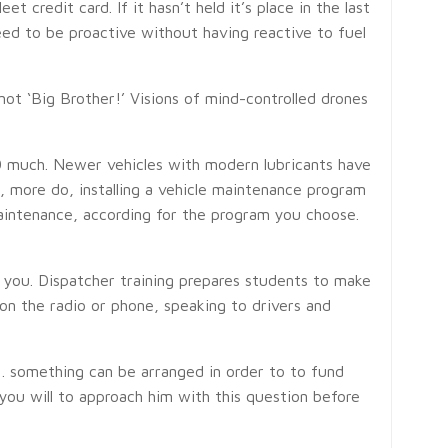
 credit card. If it hasn’t held it’s place in the last
need to be proactive without having reactive to fuel
not ‘Big Brother!’ Visions of mind-controlled drones
000 much. Newer vehicles with modern lubricants have
, more do, installing a vehicle maintenance program
aintenance, according for the program you choose.
m you. Dispatcher training prepares students to make
on the radio or phone, speaking to drivers and
h . something can be arranged in order to to fund
you will to approach him with this question before