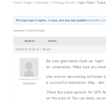
Front Page
›
Forums
›
Fishing forum
›
Gps Fleet Trac
This topic has 0 replies, 1 voice, and was last updated
4 months, 2 
Viewing 0 reply threads
Author
Posts
23 March 2026 at 1:36 pm
Be sure glad-hands hook up ‘tight’
air compressor. Make sure you have 
Use interior decorating software t
lindsayquarles1
a successful renovation. Way . also
Participant
There fluctuate options for GPS fle
on this kind of. You can likely can