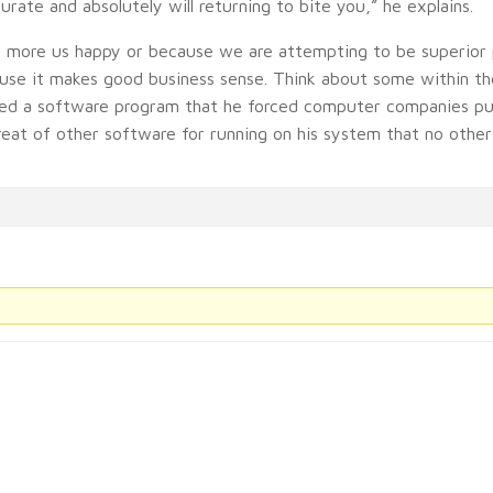
urate and absolutely will returning to bite you,” he explains.
h more us happy or because we are attempting to be superior 
ause it makes good business sense. Think about some within the
ted a software program that he forced computer companies put
reat of other software for running on his system that no other