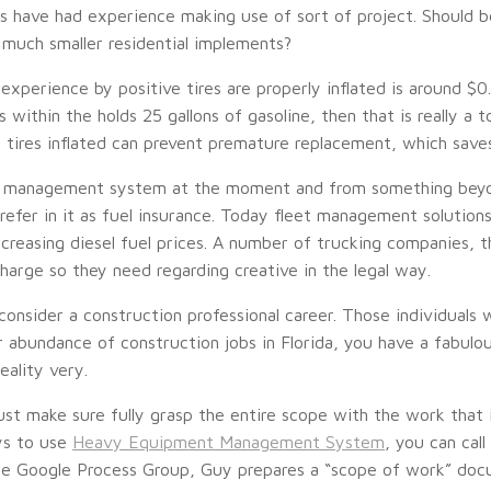
rs have had experience making use of sort of project. Should b
 much smaller residential implements?
experience by positive tires are properly inflated is around $0
s within the holds 25 gallons of gasoline, then that is really a 
 tires inflated can prevent premature replacement, which save
l management system at the moment and from something beyon
refer in it as fuel insurance. Today fleet management solutions,
creasing diesel fuel prices. A number of trucking companies, the
rcharge so they need regarding creative in the legal way.
onsider a construction professional career. Those individuals w
ar abundance of construction jobs in Florida, you have a fabulou
eality very.
ust make sure fully grasp the entire scope with the work that 
ys to use
Heavy Equipment Management System
, you can cal
he Google Process Group, Guy prepares a “scope of work” docu