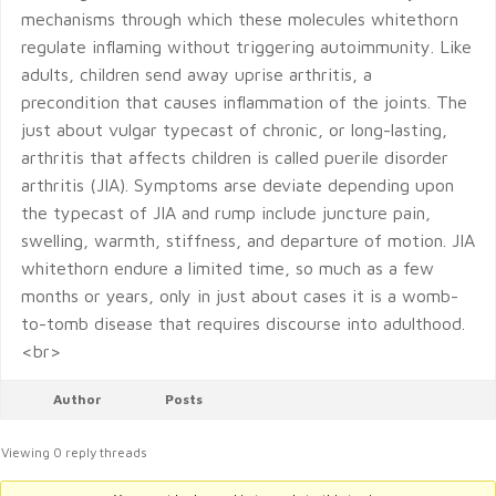
mechanisms through which these molecules whitethorn
regulate inflaming without triggering autoimmunity. Like
adults, children send away uprise arthritis, a
precondition that causes inflammation of the joints. The
just about vulgar typecast of chronic, or long-lasting,
arthritis that affects children is called puerile disorder
arthritis (JIA). Symptoms arse deviate depending upon
the typecast of JIA and rump include juncture pain,
swelling, warmth, stiffness, and departure of motion. JIA
whitethorn endure a limited time, so much as a few
months or years, only in just about cases it is a womb-
to-tomb disease that requires discourse into adulthood.
<br>
Author
Posts
Viewing 0 reply threads