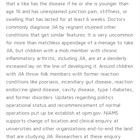
that a tike has the disease if he or she is younger than
age 16 and has unexplained junction pain, stiffness, or
swelling that has lasted for at least 6 weeks. Doctors
commonly diagnose JIA by regnant stunned other
conditions that get similar features. It is very uncommon
for more than matchless appendage of a menage to take
JIA, but children with a mob member with chronic
inflammatory arthritis, including JIA, are at a slenderly
increased lay on the line of developing it. Around children
with JIA throw folk members with former reaction
conditions like psoriasis, incendiary gut disease, reaction
endocrine gland disease, cavity disease, type I diabetes,
and former disorders. Updates regarding politics
operational status and recommencement of normal
operations put up be establish at opm.gov. NIAMS
supports change of location and clinical enquiry at
universities and other organizations end-to-end the land
that are studying JIA. Researchers at these enquiry