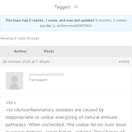
Tagged:
14
This topic has 0 replies, 1 voice, and was last updated
9 months, 2 weeks
ago
by
ashleeumw8047460
.
Viewing 0 reply threads
Author
Posts
24 October 2025 at 7:24 pm
#3365
ashleeumw8047460
Participant
<br>
<br>Autoinflammatory diseases are caused by
inappropriate or undue energizing of natural immune
pathways. When unchecked, this undue fervor bum issue
in weave damage, organ failure, and last. The Change of