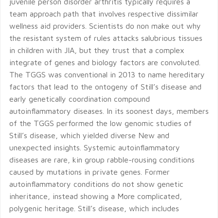
juvenile person disorder arthritis typically requires a
team approach path that involves respective dissimilar
wellness aid providers. Scientists do non make out why
the resistant system of rules attacks salubrious tissues
in children with JIA, but they trust that a complex
integrate of genes and biology factors are convoluted.
The TGGS was conventional in 2013 to name hereditary
factors that lead to the ontogeny of Still’s disease and
early genetically coordination compound
autoinflammatory diseases. In its soonest days, members
of the TGGS performed the low genomic studies of
Still’s disease, which yielded diverse New and
unexpected insights. Systemic autoinflammatory
diseases are rare, kin group rabble-rousing conditions
caused by mutations in private genes. Former
autoinflammatory conditions do not show genetic
inheritance, instead showing a More complicated,
polygenic heritage. Still’s disease, which includes