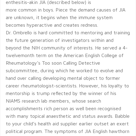
enthesitis-akin JIA (described below) is
more common in boys. Piece the demand causes of JIA
are unknown, it begins when the immune system
becomes hyperactive and creates redness.
Dr. Ombrello is hard committed to mentoring and training
the future generation of investigators within and
beyond the NIH community of interests. He served a 4-
twelvemonth term on the American English College of
Rheumatology’s Too soon Calling Detective
subcommittee, during which he worked to evolve and
hand over calling developing mental object to former
career rheumatologist-scientists. However, his loyalty to
mentorship is trump reflected by the winner of his
NIAMS research lab members, whose search
accomplishments rich person as well been recognised
with many topical anaesthetic and status awards. Babble
to your child’s health aid supplier earlier outset an exert
political program. The symptoms of JIA English hawthorn