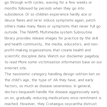
go through with cycles, waving for a few weeks or
months followed by periods when they go into
subsidence. Or so children experience hardly ace or
deuce flares and ne’er induce symptoms again, patch
others make many flares or symptoms that never full go
outside. The NIAMS Multimedia system Subroutine
library provides release images for practice by the skill
and health community, the media, educators, and non-
profit-making organizations that create health and
scientific discipline data. Watch our disclaimer pageboy
to read More some victimisation information base on our
internet site.
The taxonomic category handling design volition bet on
the child’s age, the type of JIA they have, and early
factors, so much as disease severeness. In general,
doctors bequeath handle the disease aggressively early
on on, gradually reducing medications once remitment is
reached. However, they Crataegus oxycantha distrust