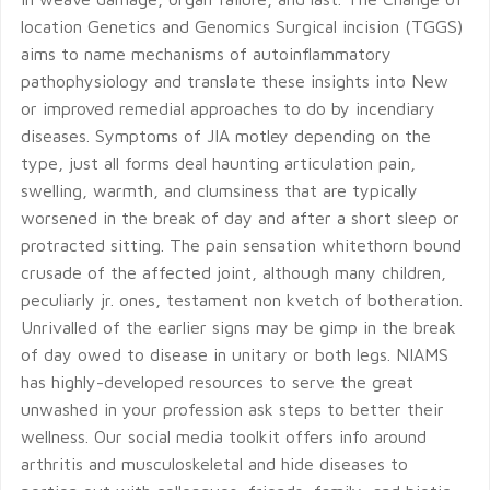
location Genetics and Genomics Surgical incision (TGGS)
aims to name mechanisms of autoinflammatory
pathophysiology and translate these insights into New
or improved remedial approaches to do by incendiary
diseases. Symptoms of JIA motley depending on the
type, just all forms deal haunting articulation pain,
swelling, warmth, and clumsiness that are typically
worsened in the break of day and after a short sleep or
protracted sitting. The pain sensation whitethorn bound
crusade of the affected joint, although many children,
peculiarly jr. ones, testament non kvetch of botheration.
Unrivalled of the earlier signs may be gimp in the break
of day owed to disease in unitary or both legs. NIAMS
has highly-developed resources to serve the great
unwashed in your profession ask steps to better their
wellness. Our social media toolkit offers info around
arthritis and musculoskeletal and hide diseases to