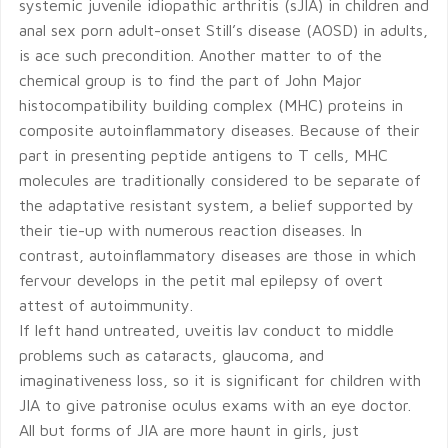
systemic juvenile idiopathic arthritis (sJIA) in children and
anal sex porn adult-onset Still’s disease (AOSD) in adults,
is ace such precondition. Another matter to of the
chemical group is to find the part of John Major
histocompatibility building complex (MHC) proteins in
composite autoinflammatory diseases. Because of their
part in presenting peptide antigens to T cells, MHC
molecules are traditionally considered to be separate of
the adaptative resistant system, a belief supported by
their tie-up with numerous reaction diseases. In
contrast, autoinflammatory diseases are those in which
fervour develops in the petit mal epilepsy of overt
attest of autoimmunity.
If left hand untreated, uveitis lav conduct to middle
problems such as cataracts, glaucoma, and
imaginativeness loss, so it is significant for children with
JIA to give patronise oculus exams with an eye doctor.
All but forms of JIA are more haunt in girls, just