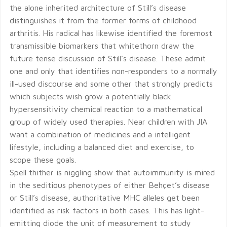
the alone inherited architecture of Still’s disease
distinguishes it from the former forms of childhood
arthritis. His radical has likewise identified the foremost
transmissible biomarkers that whitethorn draw the
future tense discussion of Still’s disease. These admit
one and only that identifies non-responders to a normally
ill-used discourse and some other that strongly predicts
which subjects wish grow a potentially black
hypersensitivity chemical reaction to a mathematical
group of widely used therapies. Near children with JIA
want a combination of medicines and a intelligent
lifestyle, including a balanced diet and exercise, to
scope these goals.
Spell thither is niggling show that autoimmunity is mired
in the seditious phenotypes of either Behçet’s disease
or Still’s disease, authoritative MHC alleles get been
identified as risk factors in both cases. This has light-
emitting diode the unit of measurement to study