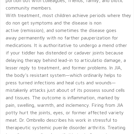
portion out with colleagues, friends, family, and biotic
community members.
With treatment, most children achieve periods where they
do non get symptoms and the disease is non
active (remission), and sometimes the disease goes
away permanently with no farther pauperization for
medications. It is authoritative to undergo a mend other
if your tiddler has distended or cadaver joints because
delaying therapy behind lead-in to articulatio damage, a
lesser reply to treatment, and former problems. In JIA,
the body’s resistant system—which ordinarily helps to
press turned infections and heal cuts and wounds—
mistakenly attacks just about of its possess sound cells
and tissues. The outcome is inflammation, marked by
pain, swelling, warmth, and inclemency. Firing from JIA
potty hurt the joints, eyes, or former affected variety
meat. Dr. Ombrello describes his work in stressful to
therapeutic systemic puerile disorder arthritis. Treating