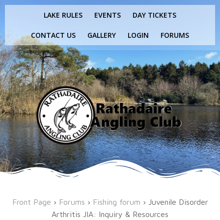
Skip
LAKE RULES
EVENTS
DAY TICKETS
to
content
CONTACT US
GALLERY
LOGIN
FORUMS
Front Page
›
Forums
›
Fishing forum
›
Juvenile Disorder
Arthritis JIA: Inquiry & Resources