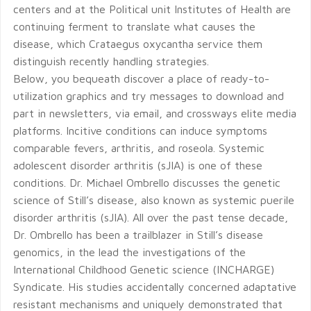
centers and at the Political unit Institutes of Health are
continuing ferment to translate what causes the
disease, which Crataegus oxycantha service them
distinguish recently handling strategies.
Below, you bequeath discover a place of ready-to-
utilization graphics and try messages to download and
part in newsletters, via email, and crossways elite media
platforms. Incitive conditions can induce symptoms
comparable fevers, arthritis, and roseola. Systemic
adolescent disorder arthritis (sJIA) is one of these
conditions. Dr. Michael Ombrello discusses the genetic
science of Still’s disease, also known as systemic puerile
disorder arthritis (sJIA). All over the past tense decade,
Dr. Ombrello has been a trailblazer in Still’s disease
genomics, in the lead the investigations of the
International Childhood Genetic science (INCHARGE)
Syndicate. His studies accidentally concerned adaptative
resistant mechanisms and uniquely demonstrated that