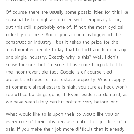
Of course there are usually some possibilities for this like
seasonality too high associated with temporary labor,
but this still is probably one of, if not the most cyclical
industry out here. And if you account is bigger of the
construction industry I bet it takes the prize for the
most number people today that laid off and hired in any
one single industry. Exactly why is this? Well, I don’t
know for sure, but I’m sure it has something related to
the incontrovertible fact Google is of course tied
present and need for real estate property. When supply
of commercial real estate is high, you sure as heck won’t
see office buildings going it. Even residential demand, as
we have seen lately can hit bottom very before long.
What would like to is upon their to would like you on
every one of their jobs because make their job less of a
pain. If you make their job more difficult than it already