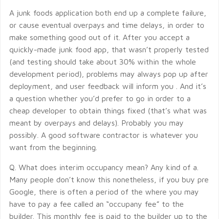
A junk foods application both end up a complete failure,
or cause eventual overpays and time delays, in order to
make something good out of it. After you accept a
quickly-made junk food app, that wasn’t properly tested
(and testing should take about 30% within the whole
development period), problems may always pop up after
deployment, and user feedback will inform you . And it’s
a question whether you’d prefer to go in order to a
cheap developer to obtain things fixed (that’s what was
meant by overpays and delays). Probably you may
possibly. A good software contractor is whatever you
want from the beginning.
Q. What does interim occupancy mean? Any kind of a.
Many people don’t know this nonetheless, if you buy pre
Google, there is often a period of the where you may
have to pay a fee called an “occupany fee” to the
builder. This monthly fee is paid to the builder up to the