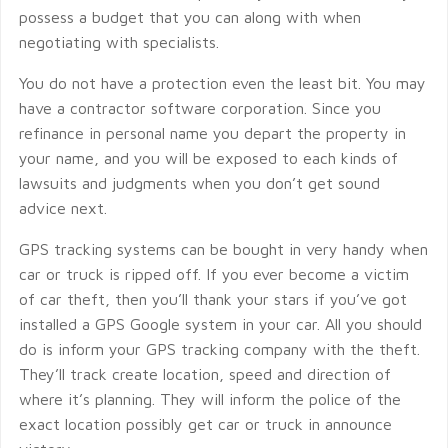
possess a budget that you can along with when
negotiating with specialists.
You do not have a protection even the least bit. You may
have a contractor software corporation. Since you
refinance in personal name you depart the property in
your name, and you will be exposed to each kinds of
lawsuits and judgments when you don’t get sound
advice next.
GPS tracking systems can be bought in very handy when
car or truck is ripped off. If you ever become a victim
of car theft, then you’ll thank your stars if you’ve got
installed a GPS Google system in your car. All you should
do is inform your GPS tracking company with the theft.
They’ll track create location, speed and direction of
where it’s planning. They will inform the police of the
exact location possibly get car or truck in announce