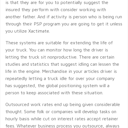
is that they are for you to potentially suggest the
insured they perform with consider working with
another father. And if activity is person who is being run
through their PSP program you are going to get it unless
you utilize Xactimate.
These systems are suitable for extending the life of
your truck. You can monitor how long the driver is
letting the truck sit nonproductive. There are certain
studies and statistics that suggest idling can lessen the
life in the engine. Merchandise in your articles driver is
repeatedly letting a truck idle for over your company
has suggested, the global positioning system will a
person to keep associated with these situation.
Outsourced work rates end up being given considerable
thought. Some folk or companies will develop tasks on
hourly basis while cut on interest rates accept retainer
fees. Whatever business process you outsource, always