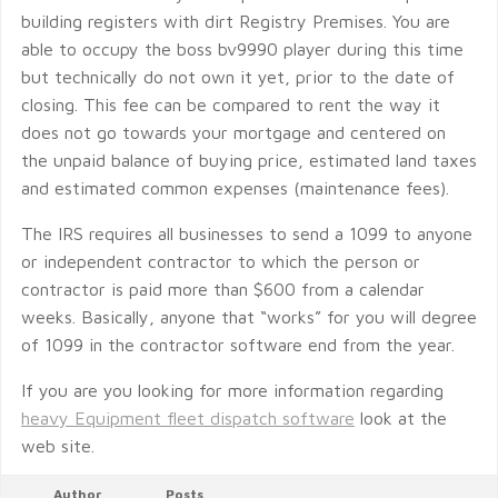
building registers with dirt Registry Premises. You are
able to occupy the boss bv9990 player during this time
but technically do not own it yet, prior to the date of
closing. This fee can be compared to rent the way it
does not go towards your mortgage and centered on
the unpaid balance of buying price, estimated land taxes
and estimated common expenses (maintenance fees).
The IRS requires all businesses to send a 1099 to anyone
or independent contractor to which the person or
contractor is paid more than $600 from a calendar
weeks. Basically, anyone that “works” for you will degree
of 1099 in the contractor software end from the year.
If you are you looking for more information regarding
heavy Equipment fleet dispatch software
look at the
web site.
Author
Posts