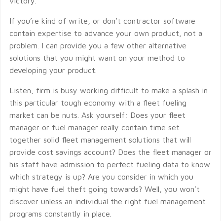
victory.
If you’re kind of write, or don’t contractor software
contain expertise to advance your own product, not a
problem. I can provide you a few other alternative
solutions that you might want on your method to
developing your product.
Listen, firm is busy working difficult to make a splash in
this particular tough economy with a fleet fueling
market can be nuts. Ask yourself: Does your fleet
manager or fuel manager really contain time set
together solid fleet management solutions that will
provide cost savings account? Does the fleet manager or
his staff have admission to perfect fueling data to know
which strategy is up? Are you consider in which you
might have fuel theft going towards? Well, you won’t
discover unless an individual the right fuel management
programs constantly in place.