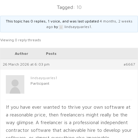
Tagged:
10
This topic has 0 replies, 1 voice, and was last updated
4 months, 2 weeks
ago
by
lindsayquarles1
.
Viewing 0 reply threads
Author
Posts
26 March 2026 at 6:03 pm
#6667
lindsayquarles1
Participant
If you have ever wanted to thrive your own software at
a reasonable price, then freelancers might really be the
way glimpse. A freelancer is a professional independent
contractor software that achievable hire to develop your
software, or almost everything else imaginable.