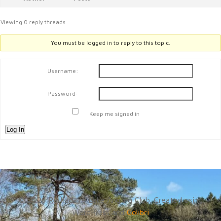
Viewing 0 reply threads
You must be logged in to reply to this topic.
Username:
Password:
Keep me signed in
Log In
© 2026 Rathadaire Lake Angling Club. Created using
WordPress and
Colibri