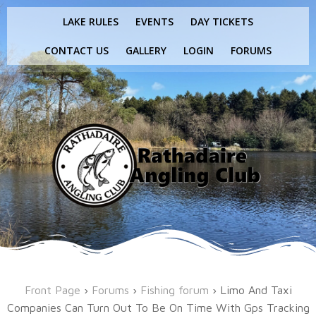
Skip
LAKE RULES
EVENTS
DAY TICKETS
to
content
CONTACT US
GALLERY
LOGIN
FORUMS
Front Page
›
Forums
›
Fishing forum
›
Limo And Taxi
Companies Can Turn Out To Be On Time With Gps Tracking