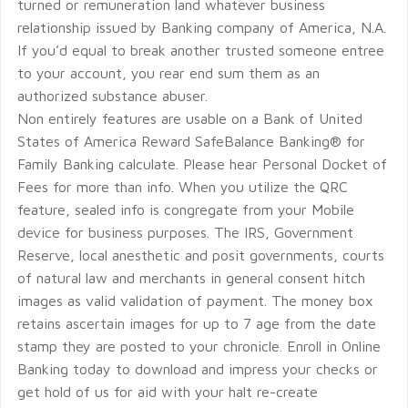
turned or remuneration land whatever business
relationship issued by Banking company of America, N.A.
If you’d equal to break another trusted someone entree
to your account, you rear end sum them as an
authorized substance abuser.
Non entirely features are usable on a Bank of United
States of America Reward SafeBalance Banking® for
Family Banking calculate. Please hear Personal Docket of
Fees for more than info. When you utilize the QRC
feature, sealed info is congregate from your Mobile
device for business purposes. The IRS, Government
Reserve, local anesthetic and posit governments, courts
of natural law and merchants in general consent hitch
images as valid validation of payment. The money box
retains ascertain images for up to 7 age from the date
stamp they are posted to your chronicle. Enroll in Online
Banking today to download and impress your checks or
get hold of us for aid with your halt re-create