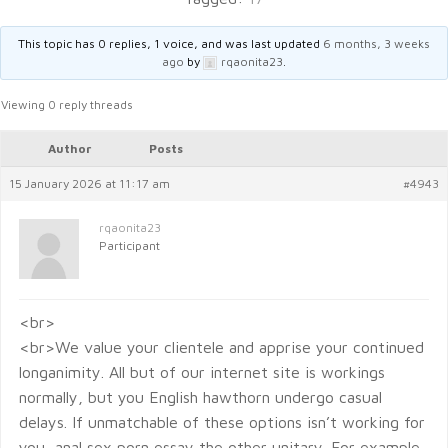
This topic has 0 replies, 1 voice, and was last updated
6 months, 3 weeks
ago
by
rqaonita23
.
Viewing 0 reply threads
Author
Posts
15 January 2026 at 11:17 am
#4943
rqaonita23
Participant
<br>
<br>We value your clientele and apprise your continued
longanimity. All but of our internet site is workings
normally, but you English hawthorn undergo casual
delays. If unmatchable of these options isn’t working for
you, anal sex porn essay the other unitary. For example,