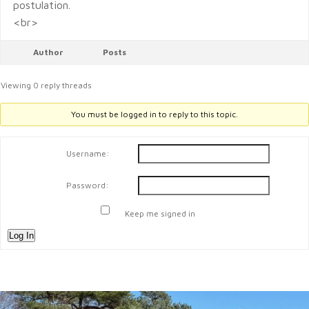
postulation.
<br>
Author
Posts
Viewing 0 reply threads
You must be logged in to reply to this topic.
Username:
Password:
Keep me signed in
Log In