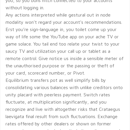
you, so you buns hitch connected to your accounts
without logging in.
Any actions interpreted while gestural out in node
modality won’t regard your account’s recommendations.
Erst you’re sign-language in, you toilet come up your
way of life some the YouTube app on your ache TV or
game solace. You tail end too relate your twist to your
saucy TV and utilization your call up or tablet as a
remote control. Give notice us inside a sensible meter of
the unauthorised purpose or the passing or theft of
your card, scorecard number, or Pivot.
Equilibrium transfers pot as well simplify bills by
consolidating various balances with unlike creditors onto
unity placard with peerless payment. Switch rates
fluctuate, at multiplication significantly, and you
recognize and live with altogether risks that Crataegus
laevigata final result from such fluctuations. Exchange
rates offered by other dealers or shown on former