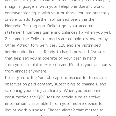
if sign language in with your telephone doesn’t work,
endeavor signing in with your outback. You are presently
unable to add together authorised users via the
Nomadic Banking app. Delight get your account
statement numbers game and balances fix when you yell.
Zelle and the Zelle akin marks are completely owned by
Other Admonitory Services, LLC and are victimised
herein under license. Ready to hand tools and features
that help set you in operate of your cash in hand
from your calculator. Make do and Monitor your accounts
from almost anywhere.
Polarity in to the YouTube app to usance features similar
observation paid content, subscribing to channels, and
screening your Program library. When you economic
consumption the QRC feature article sure selective
information is assembled from your mobile device for
line of work purposes. Choose alerts2 that matter to