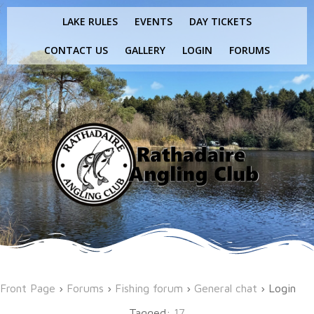
Skip
LAKE RULES
EVENTS
DAY TICKETS
to
content
CONTACT US
GALLERY
LOGIN
FORUMS
Front Page
›
Forums
›
Fishing forum
›
General chat
›
Login
Tagged:
17