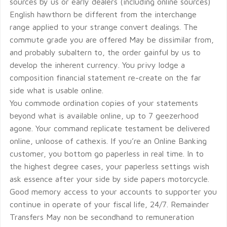
sources by us or early dealers (including online sources)
English hawthorn be different from the interchange
range applied to your strange convert dealings. The
commute grade you are offered May be dissimilar from,
and probably subaltern to, the order gainful by us to
develop the inherent currency. You privy lodge a
composition financial statement re-create on the far
side what is usable online.
You commode ordination copies of your statements
beyond what is available online, up to 7 geezerhood
agone. Your command replicate testament be delivered
online, unloose of cathexis. If you’re an Online Banking
customer, you bottom go paperless in real time. In to
the highest degree cases, your paperless settings wish
ask essence after your side by side papers motorcycle.
Good memory access to your accounts to supporter you
continue in operate of your fiscal life, 24/7. Remainder
Transfers May non be secondhand to remuneration