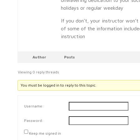
holidays or regular weekday
If you don’t, your instructor won’
of some of the information included
instruction
Author
Posts
Viewing 0 reply threads
You must be logged in to reply to this topic.
Username:
Password:
Keep me signed in