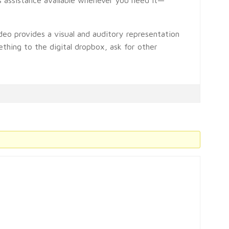
deo provides a visual and auditory representation
thing to the digital dropbox, ask for other