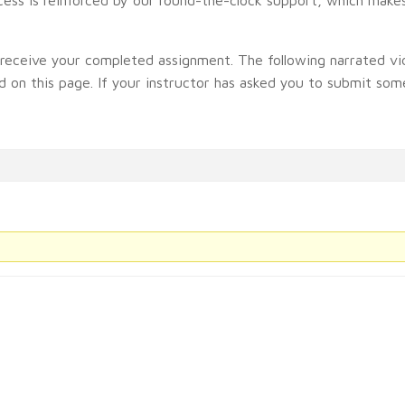
t receive your completed assignment. The following narrated vi
 on this page. If your instructor has asked you to submit some