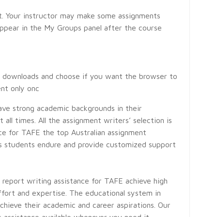
t. Your instructor may make some assignments
appear in the My Groups panel after the course
le downloads and choose if you want the browser to
ent only onc
ave strong academic backgrounds in their
all times. All the assignment writers’ selection is
nce for TAFE the top Australian assignment
ges students endure and provide customized support
r report writing assistance for TAFE achieve high
ffort and expertise. The educational system in
chieve their academic and career aspirations. Our
s assistance available whenever you need it—