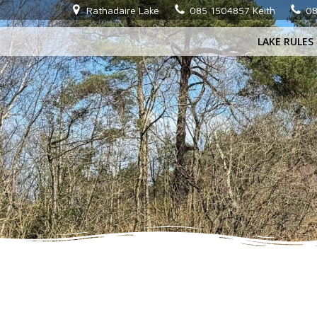
Skip
Rathadaire Lake
085 1504857 Keith
08
to
LAKE RULES
content