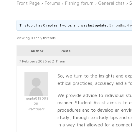
Front Page
›
Forums
›
Fishing forum
›
General chat
›
S
This topic has 0 replies, 1 voice, and was last updated
5 months, 4 
Viewing 0 reply threads
Author
Posts
7 February 2026 at 2:11 am
So, we turn to the insights and ex
ethical practices, accuracy and a 
We provide advice to individual stu
magda819099
manner. Student Assist aims is to 
28
Participant
procedures and to develop an envir
study, through to study tips and ca
in a way that allowed for a connec