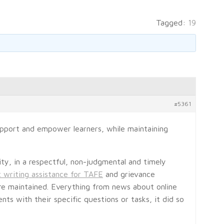
Tagged:
19
#5361
upport and empower learners, while maintaining
ity, in a respectful, non-judgmental and timely
 writing assistance for TAFE
and grievance
are maintained. Everything from news about online
ts with their specific questions or tasks, it did so