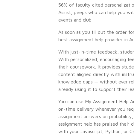
56% of faculty cited personalizatio
Assist, peeps who can help you with
events and club
As soon as you fill out the order 
best assignment help provider in Au
With just-in-time feedback, studen
With personalized, encouraging fe
their coursework. It provides stud
content aligned directly with instr
knowledge gaps — without ever relyi
already using it to support their le
You can use My Assignment Help Aus
on-time delivery whenever you requ
assignment answers on probability, 
assignment help has praised their 
with your Javascript, Python, or C