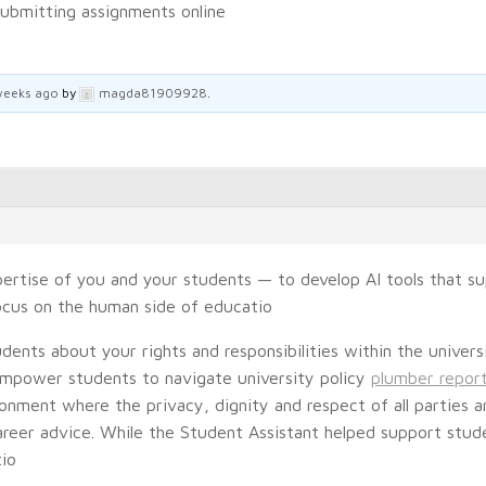
ubmitting assignments online
weeks ago
by
magda81909928
.
pertise of you and your students — to develop AI tools that s
focus on the human side of educatio
dents about your rights and responsibilities within the univers
empower students to navigate university policy
plumber report
onment where the privacy, dignity and respect of all parties 
reer advice. While the Student Assistant helped support studen
tio