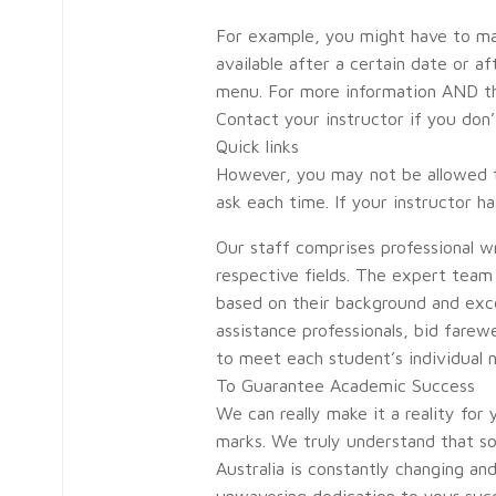
For example, you might have to ma
available after a certain date or 
menu. For more information AND the
Contact your instructor if you don
Quick links
However, you may not be allowed to
ask each time. If your instructor 
Our staff comprises professional w
respective fields. The expert team a
based on their background and exce
assistance professionals, bid fare
to meet each student’s individual 
To Guarantee Academic Success
We can really make it a reality for
marks. We truly understand that so
Australia is constantly changing an
unwavering dedication to your succ