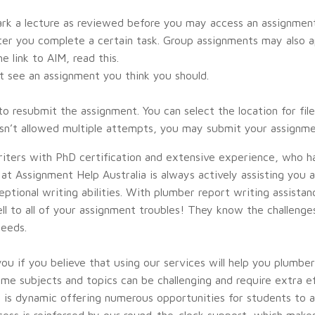
rk a lecture as reviewed before you may access an assignmen
after you complete a certain task. Group assignments may also 
 link to AIM, read this.
’t see an assignment you think you should.
 resubmit the assignment. You can select the location for fi
hasn’t allowed multiple attempts, you may submit your assignm
riters with PhD certification and extensive experience, who h
t Assignment Help Australia is always actively assisting you at 
ptional writing abilities. With plumber report writing assista
well to all of your assignment troubles! They know the challen
needs.
 you if you believe that using our services will help you plumbe
me subjects and topics can be challenging and require extra e
d is dynamic offering numerous opportunities for students to a
ess is reinforced by our round-the-clock support, which make