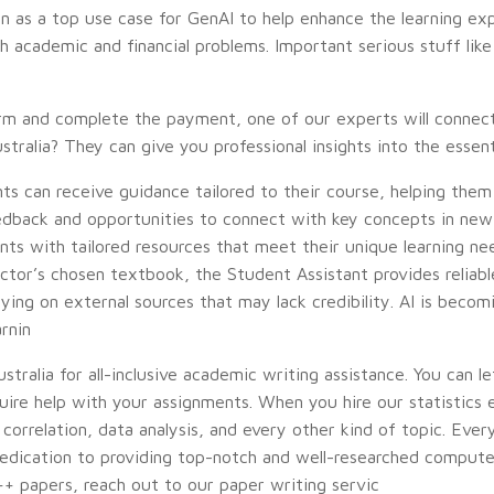
n as a top use case for GenAI to help enhance the learning expe
 academic and financial problems. Important serious stuff like
form and complete the payment, one of our experts will connec
stralia? They can give you professional insights into the esse
ts can receive guidance tailored to their course, helping them
edback and opportunities to connect with key concepts in new
ents with tailored resources that meet their unique learning n
uctor’s chosen textbook, the Student Assistant provides reliab
ng on external sources that may lack credibility. AI is becomin
arnin
tralia for all-inclusive academic writing assistance. You can 
ire help with your assignments. When you hire our statistics 
correlation, data analysis, and every other kind of topic. Eve
dedication to providing top-notch and well-researched computer
++ papers, reach out to our paper writing servic