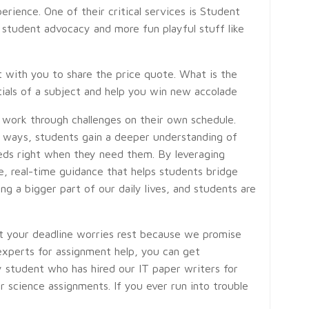
rience. One of their critical services is Student
 student advocacy and more fun playful stuff like
t with you to share the price quote. What is the
ntials of a subject and help you win new accolade
 work through challenges on their own schedule.
 ways, students gain a deeper understanding of
eeds right when they need them. By leveraging
le, real-time guidance that helps students bridge
g a bigger part of our daily lives, and students are
let your deadline worries rest because we promise
experts for assignment help, you can get
ry student who has hired our IT paper writers for
 science assignments. If you ever run into trouble