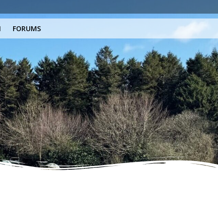
N
FORUMS