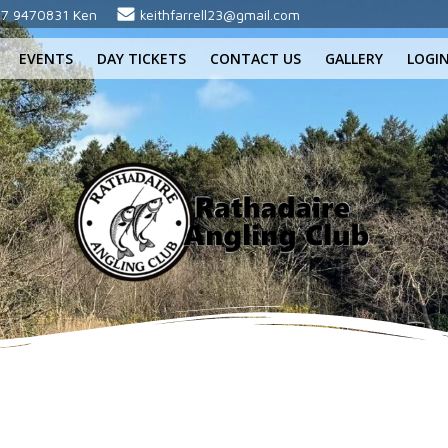
7 9470831 Ken
keithfarrell23@gmail.com
EVENTS
DAY TICKETS
CONTACT US
GALLERY
LOGI