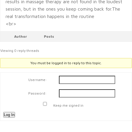
results in massage therapy are not found in the loudest
session, but in the ones you keep coming back for.The
real transformation happens in the routine
<br>
Author
Posts
Viewing 0 reply threads
You must be logged in to reply to this topic.
Username:
Password:
Keep me signed in
Log In