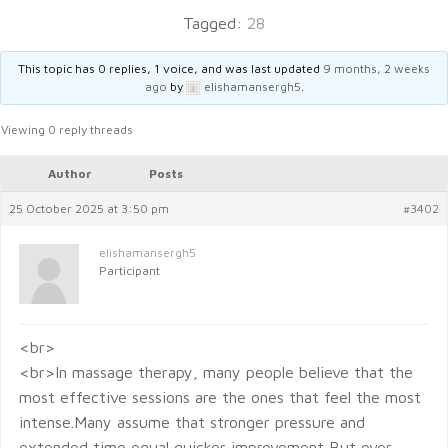
Tagged:
28
This topic has 0 replies, 1 voice, and was last updated
9 months, 2 weeks
ago
by
elishamansergh5
.
Viewing 0 reply threads
Author
Posts
25 October 2025 at 3:50 pm
#3402
elishamansergh5
Participant
<br>
<br>In massage therapy, many people believe that the
most effective sessions are the ones that feel the most
intense.Many assume that stronger pressure and
extended time equal quicker improvement But over