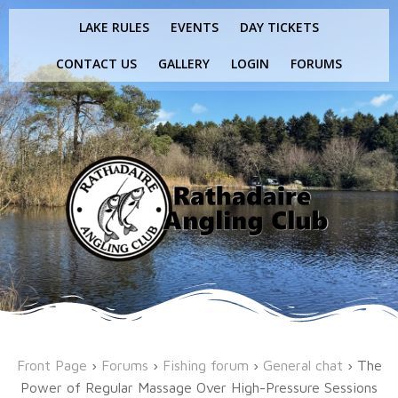
Skip
LAKE RULES
EVENTS
DAY TICKETS
to
content
CONTACT US
GALLERY
LOGIN
FORUMS
Front Page
›
Forums
›
Fishing forum
›
General chat
›
The
Power of Regular Massage Over High-Pressure Sessions