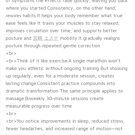
of symptoms.The effects fade quickly, leaving you back
where you started Consistency, on the other hand,
rewires habits.It helps your body remember what true
ease feels like It trains your muscles to stay relaxed,
improves circulation over time, and supports better
posture and
宮崎 エステ
mobility.It gradually realigns
posture through repeated gentle correction
<br>
<br>Think of it like exercise.A single marathon won’t
make you athletic without ongoing training But showing
up regularly, even for a moderate session, creates
lasting change.Consistent practice compounds into
dramatic transformation The same principle applies to
massage.Biweekly 30-minute sessions create
measurable progress over time
<br>
<br>You notice improvements in sleep, reduced stress,
fewer headaches, and increased range of motion—not