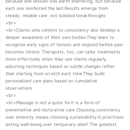
because one session was earth shattering, but because
each one reinforced the last.Results emerge from
steady, reliable care, not isolated breakthroughs
<br>
<br>Clients who commit to consistency also develop a
deeper awareness of their own bodies.They learn to
recognize early signs of tension and respond before pain
becomes chronic Therapists, too, can tailor treatments
more effectively when they see clients regularly,
adjusting techniques based on subtle changes rather
than starting from scratch each time.They build
personalized care plans based on cumulative
observations
<br>
<br>Massage is not a quick fix.It is a form of
preventative and restorative care Choosing consistency
over intensity means choosing sustainability.It prioritizes
lasting well-being over temporary relief The greatest