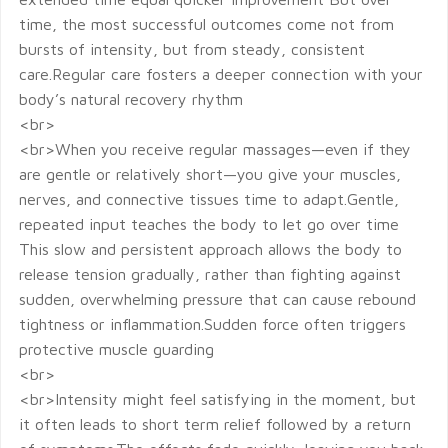
time, the most successful outcomes come not from
bursts of intensity, but from steady, consistent
care.Regular care fosters a deeper connection with your
body’s natural recovery rhythm
<br>
<br>When you receive regular massages—even if they
are gentle or relatively short—you give your muscles,
nerves, and connective tissues time to adapt.Gentle,
repeated input teaches the body to let go over time
This slow and persistent approach allows the body to
release tension gradually, rather than fighting against
sudden, overwhelming pressure that can cause rebound
tightness or inflammation.Sudden force often triggers
protective muscle guarding
<br>
<br>Intensity might feel satisfying in the moment, but
it often leads to short term relief followed by a return