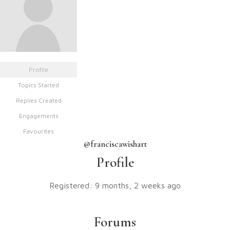
Profile
Topics Started
Replies Created
Engagements
Favourites
@franciscawishart
Profile
Registered: 9 months, 2 weeks ago
Forums