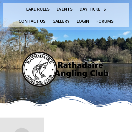
Skip
LAKE RULES
EVENTS
DAY TICKETS
to
content
CONTACT US
GALLERY
LOGIN
FORUMS