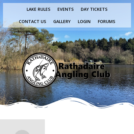
Skip
LAKE RULES
EVENTS
DAY TICKETS
to
content
CONTACT US
GALLERY
LOGIN
FORUMS