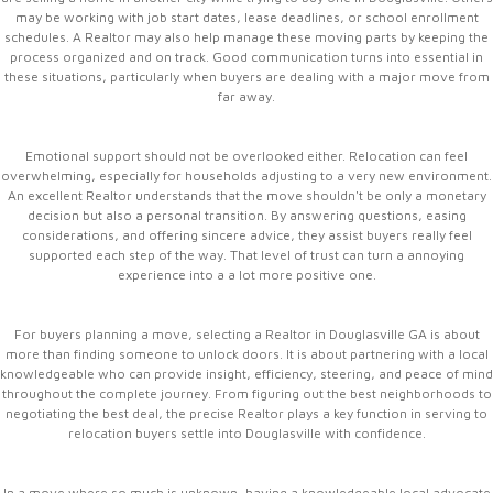
may be working with job start dates, lease deadlines, or school enrollment
schedules. A Realtor may also help manage these moving parts by keeping the
process organized and on track. Good communication turns into essential in
these situations, particularly when buyers are dealing with a major move from
far away.
Emotional support should not be overlooked either. Relocation can feel
overwhelming, especially for households adjusting to a very new environment.
An excellent Realtor understands that the move shouldn't be only a monetary
decision but also a personal transition. By answering questions, easing
considerations, and offering sincere advice, they assist buyers really feel
supported each step of the way. That level of trust can turn a annoying
experience into a a lot more positive one.
For buyers planning a move, selecting a Realtor in Douglasville GA is about
more than finding someone to unlock doors. It is about partnering with a local
knowledgeable who can provide insight, efficiency, steering, and peace of mind
throughout the complete journey. From figuring out the best neighborhoods to
negotiating the best deal, the precise Realtor plays a key function in serving to
relocation buyers settle into Douglasville with confidence.
In a move where so much is unknown, having a knowledgeable local advocate