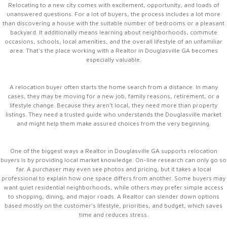
Relocating to a new city comes with excitement, opportunity, and loads of
unanswered questions. For a lot of buyers, the process includes a lot more
than discovering a house with the suitable number of bedrooms or a pleasant
backyard. It additionally means learning about neighborhoods, commute
occasions, schools, local amenities, and the overall lifestyle of an unfamiliar
area. That's the place working with a Realtor in Douglasville GA becomes
especially valuable.
A relocation buyer often starts the home search from a distance. In many
cases, they may be moving for a new job, family reasons, retirement, or a
lifestyle change. Because they aren't local, they need more than property
listings. They need a trusted guide who understands the Douglasville market
and might help them make assured choices from the very beginning.
One of the biggest ways a Realtor in Douglasville GA supports relocation
buyers is by providing local market knowledge. On-line research can only go so
far. A purchaser may even see photos and pricing, but it takes a local
professional to explain how one space differs from another. Some buyers may
want quiet residential neighborhoods, while others may prefer simple access
to shopping, dining, and major roads. A Realtor can slender down options
based mostly on the customer’s lifestyle, priorities, and budget, which saves
time and reduces stress.