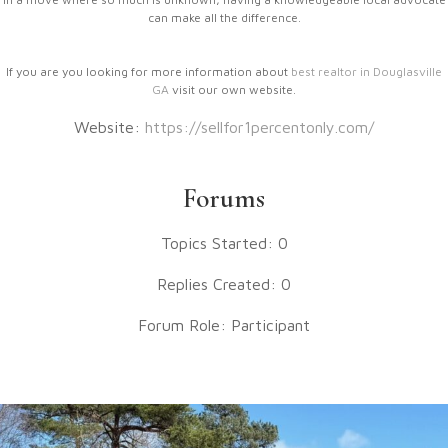
can make all the difference.
If you are you looking for more information about
best realtor in Douglasville
GA
visit our own website.
Website:
https://sellfor1percentonly.com/
Forums
Topics Started: 0
Replies Created: 0
Forum Role: Participant