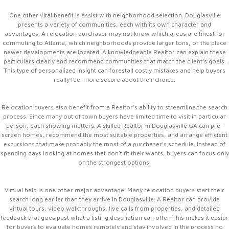
One other vital benefit is assist with neighborhood selection. Douglasville
presents a variety of communities, each with its own character and
advantages. A relocation purchaser may not know which areas are finest for
commuting to Atlanta, which neighborhoods provide larger tons, or the place
newer developments are located. A knowledgeable Realtor can explain these
particulars clearly and recommend communities that match the client’s goals.
This type of personalized insight can forestall costly mistakes and help buyers
really feel more secure about their choice.
Relocation buyers also benefit from a Realtor’s ability to streamline the search
process. Since many out of town buyers have limited time to visit in particular
person, each showing matters. A skilled Realtor in Douglasville GA can pre-
screen homes, recommend the most suitable properties, and arrange efficient
excursions that make probably the most of a purchaser’s schedule. Instead of
spending days looking at homes that don't fit their wants, buyers can focus only
on the strongest options.
Virtual help is one other major advantage. Many relocation buyers start their
search long earlier than they arrive in Douglasville. A Realtor can provide
virtual tours, video walkthroughs, live calls from properties, and detailed
feedback that goes past what a listing description can offer. This makes it easier
for buyers to evaluate homes remotely and stay involved in the process no