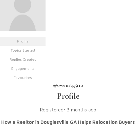
Profile
Topics Started
Replies Created
Engagements
Favourites
@owen17g5110
Profile
Registered: 3 months ago
How a Realtor in Douglasville GA Helps Relocation Buyers