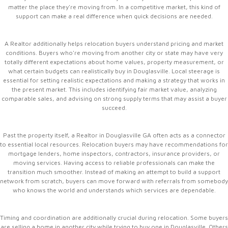
matter the place they're moving from. In a competitive market, this kind of
support can make a real difference when quick decisions are needed.
A Realtor additionally helps relocation buyers understand pricing and market
conditions. Buyers who're moving from another city or state may have very
totally different expectations about home values, property measurement, or
what certain budgets can realistically buy in Douglasville. Local steerage is
essential for setting realistic expectations and making a strategy that works in
the present market. This includes identifying fair market value, analyzing
comparable sales, and advising on strong supply terms that may assist a buyer
succeed.
Past the property itself, a Realtor in Douglasville GA often acts as a connector
to essential local resources. Relocation buyers may have recommendations for
mortgage lenders, home inspectors, contractors, insurance providers, or
moving services. Having access to reliable professionals can make the
transition much smoother. Instead of making an attempt to build a support
network from scratch, buyers can move forward with referrals from somebody
who knows the world and understands which services are dependable.
Timing and coordination are additionally crucial during relocation. Some buyers
are selling a home in another city while trying to buy one in Douglasville. Others